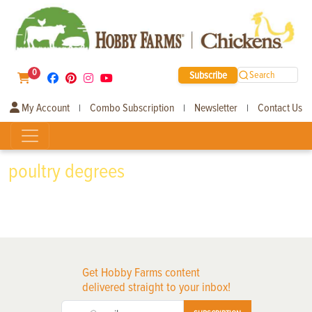
0
Subscribe
Search
My Account
Combo Subscription
Newsletter
Contact Us
|
|
|
poultry degrees
Get Hobby Farms content
delivered straight to your inbox!