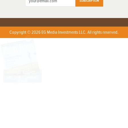
SUBSCRIPTION
Copyright © 2026 EG Media Investments LLC. All rights reserved.
X