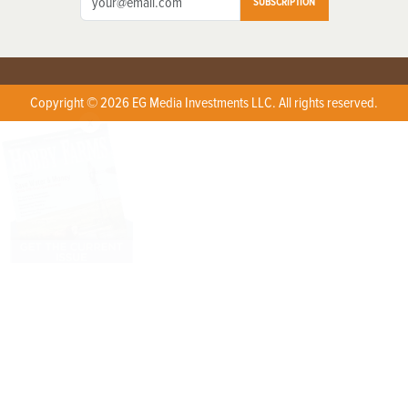
SUBSCRIPTION
Copyright © 2026 EG Media Investments LLC. All rights reserved.
X