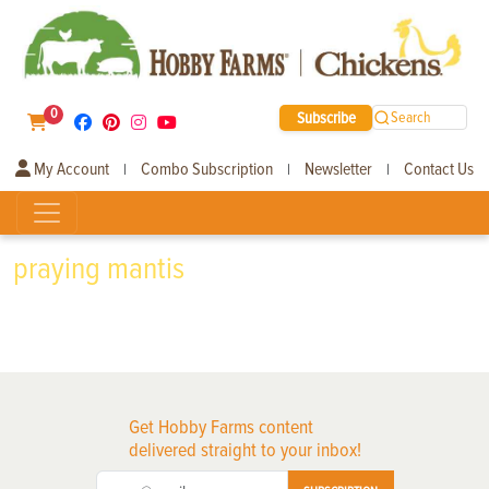
0
Subscribe
Search
My Account
Combo Subscription
Newsletter
Contact Us
|
|
|
praying mantis
Get Hobby Farms content
delivered straight to your inbox!