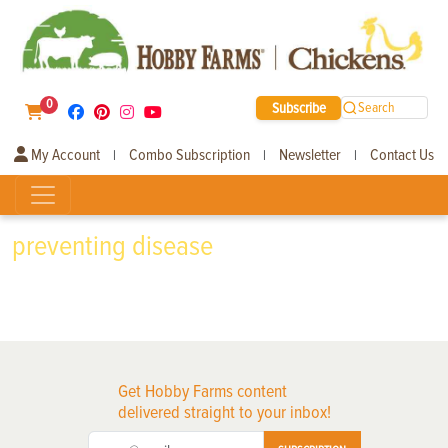
0
Subscribe
Search
My Account
Combo Subscription
Newsletter
Contact Us
|
|
|
preventing disease
Get Hobby Farms content
delivered straight to your inbox!