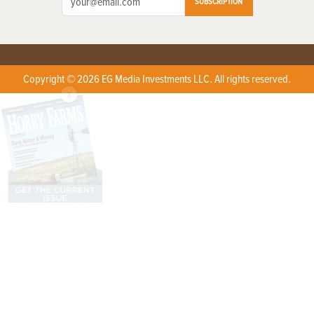
SUBSCRIPTION
Copyright © 2026 EG Media Investments LLC. All rights reserved.
X