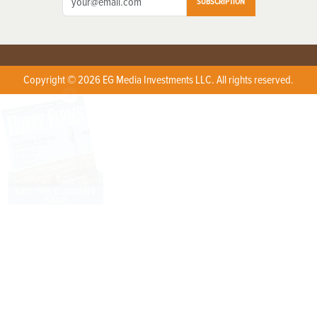
SUBSCRIPTION
Copyright © 2026 EG Media Investments LLC. All rights reserved.
X