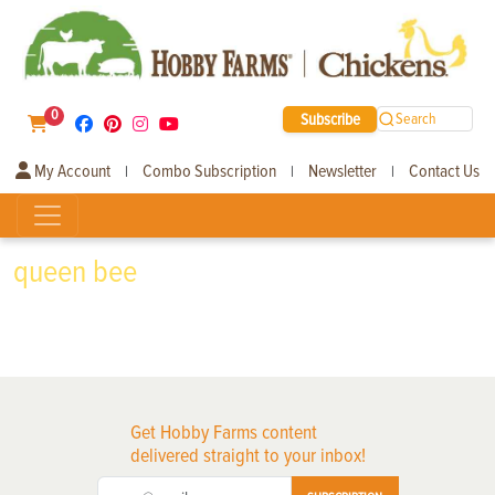
0
Subscribe
Search
My Account
Combo Subscription
Newsletter
Contact Us
|
|
|
queen bee
Get Hobby Farms content
delivered straight to your inbox!