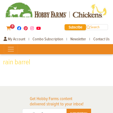
0
Subscribe
Search
My Account
Combo Subscription
Newsletter
Contact Us
|
|
|
rain barrel
Get Hobby Farms content
delivered straight to your inbox!