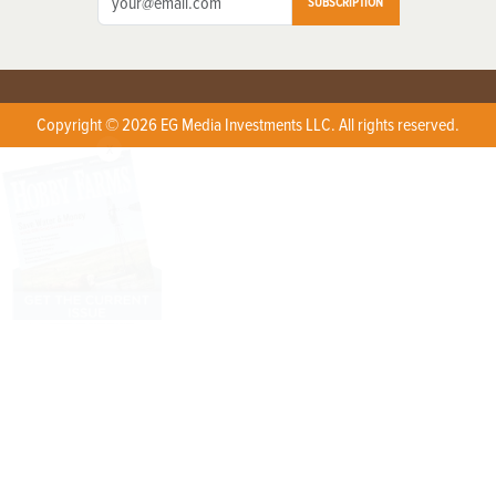
SUBSCRIPTION
Copyright © 2026 EG Media Investments LLC. All rights reserved.
X