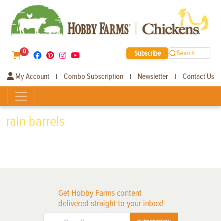
0
Subscribe
Search
My Account
Combo Subscription
Newsletter
Contact Us
|
|
|
rain barrels
Get Hobby Farms content
delivered straight to your inbox!