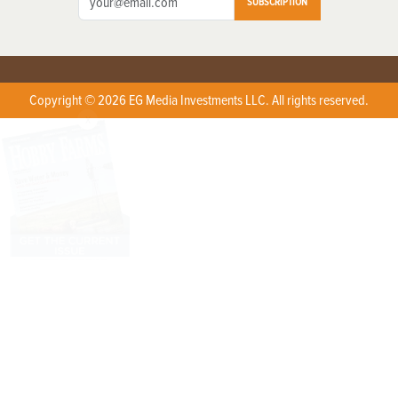
SUBSCRIPTION
Copyright © 2026 EG Media Investments LLC. All rights reserved.
X