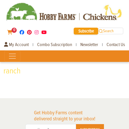
0
Subscribe
Search
My Account
Combo Subscription
Newsletter
Contact Us
|
|
|
ranch
Get Hobby Farms content
delivered straight to your inbox!