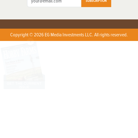
SUBSCRIPTION
Copyright © 2026 EG Media Investments LLC. All rights reserved.
X