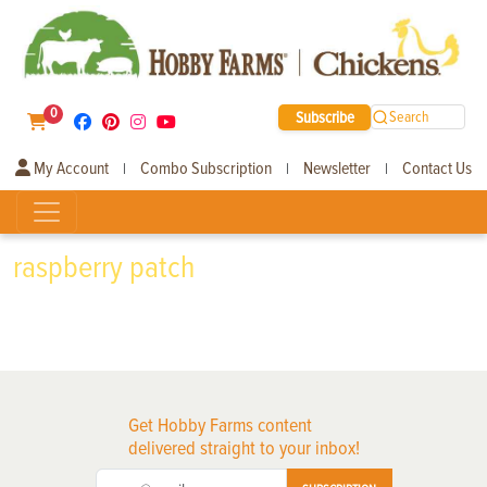
0
Subscribe
Search
My Account
Combo Subscription
Newsletter
Contact Us
|
|
|
raspberry patch
Get Hobby Farms content
delivered straight to your inbox!