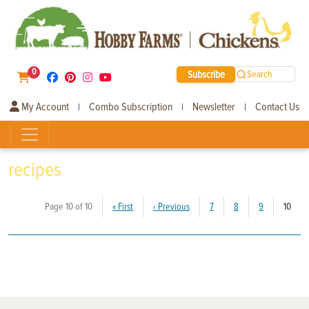
0
Subscribe
Search
My Account
Combo Subscription
Newsletter
Contact Us
|
|
|
recipes
(curr
Page 10 of 10
«
First
‹
Previous
7
8
9
10