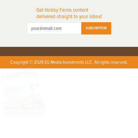
Get Hobby Farms content
delivered straight to your inbox!
SUBSCRIPTION
Copyright © 2026 EG Media Investments LLC. All rights reserved.
X