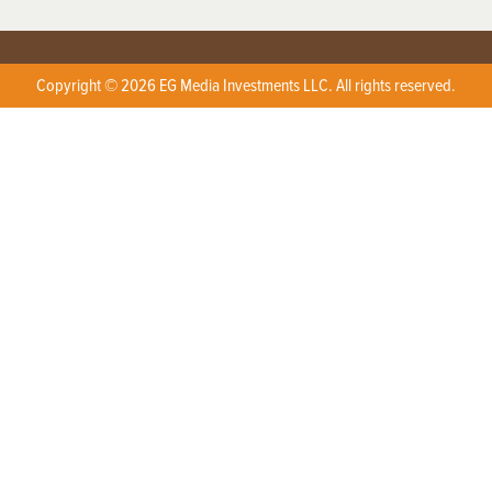
Copyright © 2026 EG Media Investments LLC. All rights reserved.