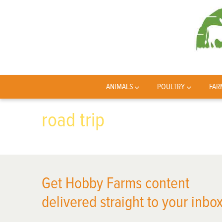
ANIMALS
POULTRY
FAR
road trip
Get Hobby Farms content
delivered straight to your inbox