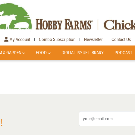
My Account
Combo Subscription
Newsletter
Contact Us
|
|
|
M & GARDEN
FOOD
DIGITAL ISSUE LIBRARY
PODCAST
!