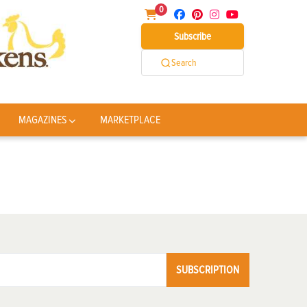
0
Subscribe
Search
MAGAZINES
MARKETPLACE
SUBSCRIPTION