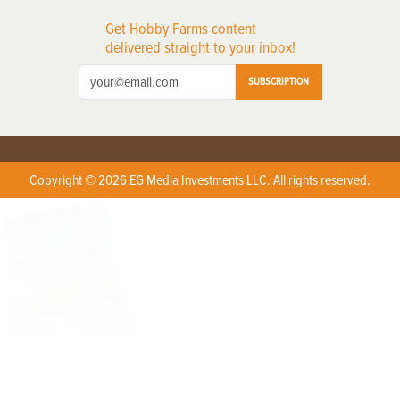
Get Hobby Farms content
delivered straight to your inbox!
SUBSCRIPTION
Copyright © 2026 EG Media Investments LLC. All rights reserved.
X