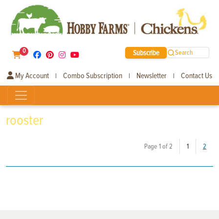
0
Subscribe
Search
My Account
Combo Subscription
Newsletter
Contact Us
|
|
|
rooster
(current)
Page 1 of 2
1
2