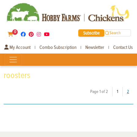
0
Subscribe
Search
My Account
Combo Subscription
Newsletter
Contact Us
|
|
|
roosters
(current)
Page 1 of 2
1
2