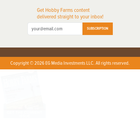
Get Hobby Farms content
delivered straight to your inbox!
SUBSCRIPTION
Copyright © 2026 EG Media Investments LLC. All rights reserved.
X