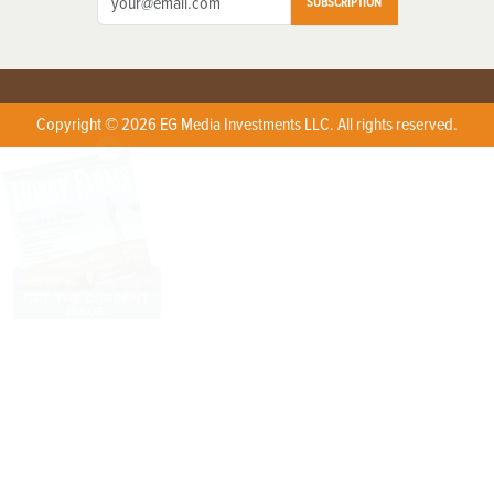
SUBSCRIPTION
Copyright © 2026 EG Media Investments LLC. All rights reserved.
X