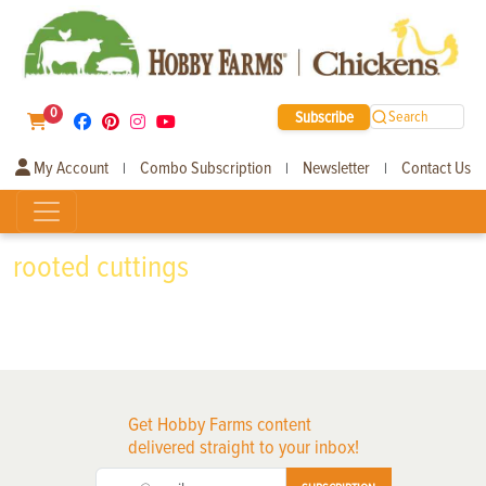
0
Subscribe
Search
My Account
Combo Subscription
Newsletter
Contact Us
|
|
|
rooted cuttings
Get Hobby Farms content
delivered straight to your inbox!