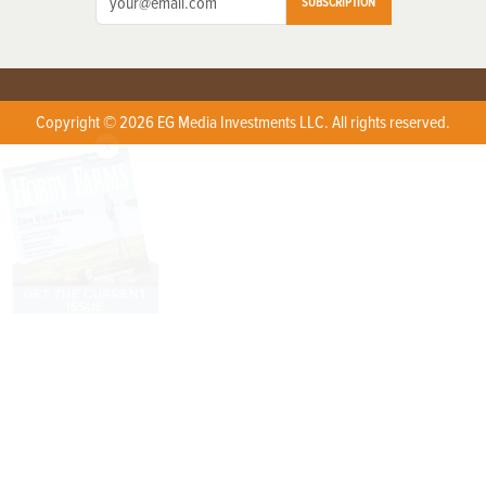
SUBSCRIPTION
Copyright © 2026 EG Media Investments LLC. All rights reserved.
X