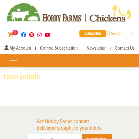
0
Subscribe
Search
My Account
Combo Subscription
Newsletter
Contact Us
|
|
|
rose petals
Get Hobby Farms content
delivered straight to your inbox!