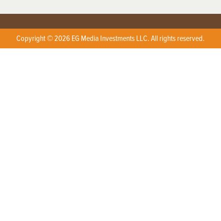
Copyright © 2026 EG Media Investments LLC. All rights reserved.