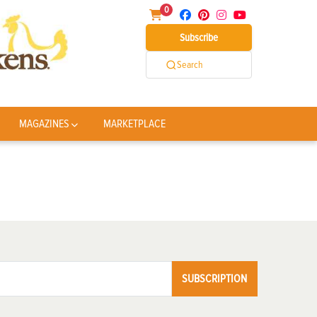
0
Subscribe
Search
MAGAZINES
MARKETPLACE
SUBSCRIPTION