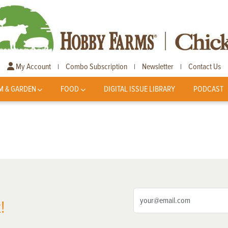
My Account
Combo Subscription
Newsletter
Contact Us
|
|
|
M & GARDEN
FOOD
DIGITAL ISSUE LIBRARY
PODCAST
!