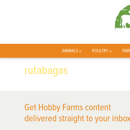
ANIMALS
POULTRY
FAR
rutabagas
Get Hobby Farms content
delivered straight to your inbox