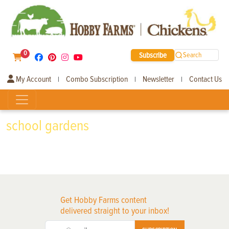
0
Subscribe
Search
My Account
Combo Subscription
Newsletter
Contact Us
|
|
|
school gardens
Get Hobby Farms content
delivered straight to your inbox!