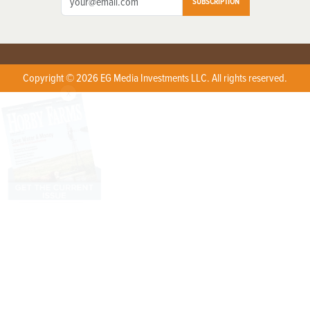
SUBSCRIPTION
Copyright © 2026 EG Media Investments LLC. All rights reserved.
X