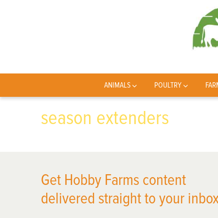
ANIMALS
POULTRY
FAR
season extenders
Get Hobby Farms content
delivered straight to your inbox