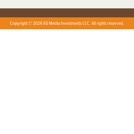
Copyright © 2026 EG Media Investments LLC. All rights reserved.