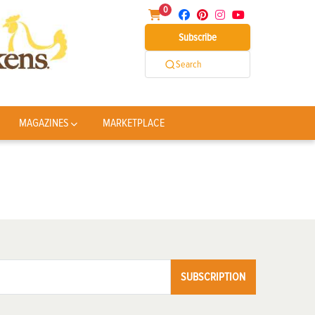
0
Subscribe
Search
MAGAZINES
MARKETPLACE
SUBSCRIPTION