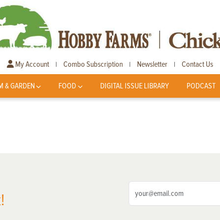
My Account
Combo Subscription
Newsletter
Contact Us
|
|
|
M & GARDEN
FOOD
DIGITAL ISSUE LIBRARY
PODCAST
!