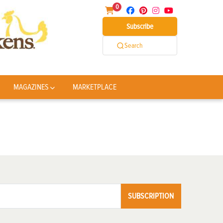
0
Subscribe
Search
MAGAZINES
MARKETPLACE
SUBSCRIPTION