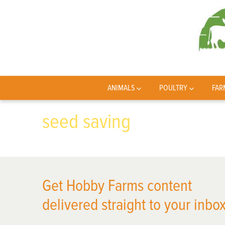
ANIMALS
POULTRY
FAR
seed saving
Get Hobby Farms content
delivered straight to your inbox