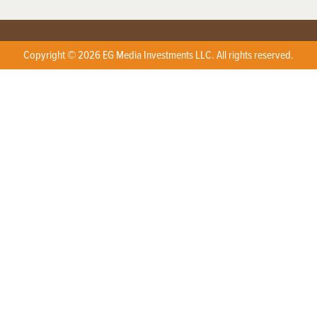
Copyright © 2026 EG Media Investments LLC. All rights reserved.