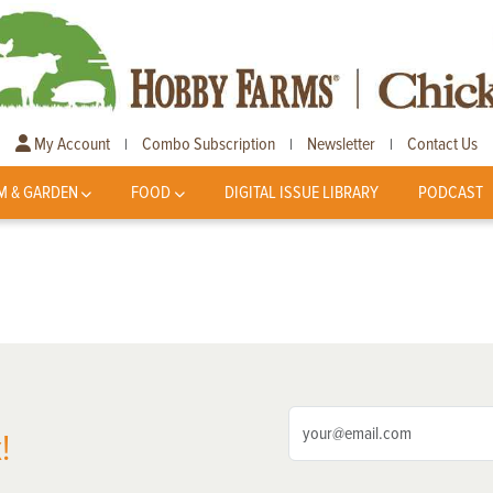
My Account
Combo Subscription
Newsletter
Contact Us
|
|
|
M & GARDEN
FOOD
DIGITAL ISSUE LIBRARY
PODCAST
!