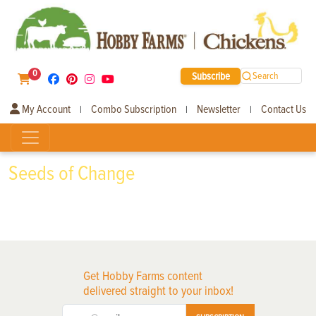
0
Subscribe
Search
My Account
Combo Subscription
Newsletter
Contact Us
|
|
|
Seeds of Change
Get Hobby Farms content
delivered straight to your inbox!