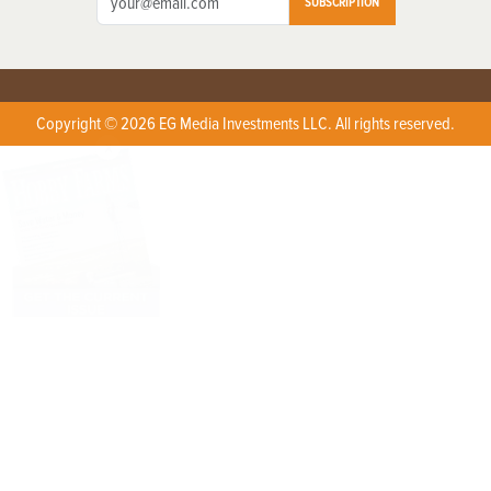
SUBSCRIPTION
Copyright © 2026 EG Media Investments LLC. All rights reserved.
X