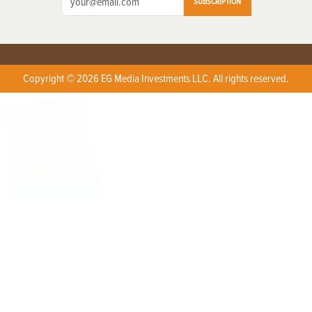
SUBSCRIPTION
Copyright © 2026 EG Media Investments LLC. All rights reserved.
X