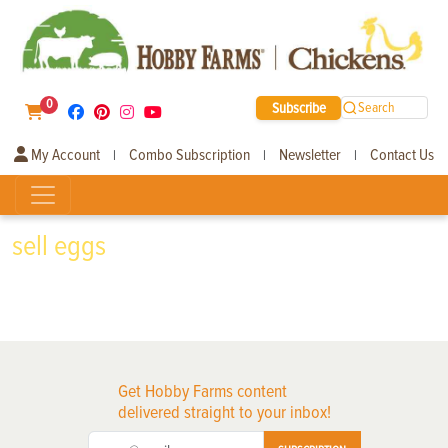
0
Subscribe
Search
My Account
Combo Subscription
Newsletter
Contact Us
|
|
|
sell eggs
Get Hobby Farms content
delivered straight to your inbox!