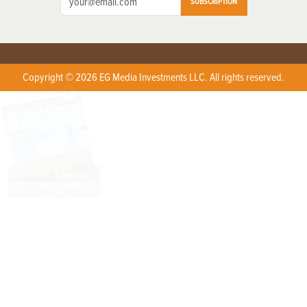
SUBSCRIPTION
Copyright © 2026 EG Media Investments LLC. All rights reserved.
X