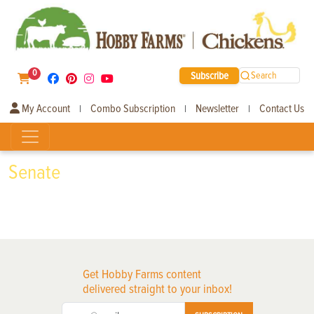
0
Subscribe
Search
My Account
Combo Subscription
Newsletter
Contact Us
|
|
|
Senate
Get Hobby Farms content
delivered straight to your inbox!