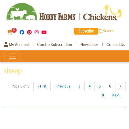
0
Subscribe
Search
My Account
Combo Subscription
Newsletter
Contact Us
|
|
|
sheep
(current)
Page 6 of 8
«
First
‹
Previous
3
4
5
6
7
8
Next
›