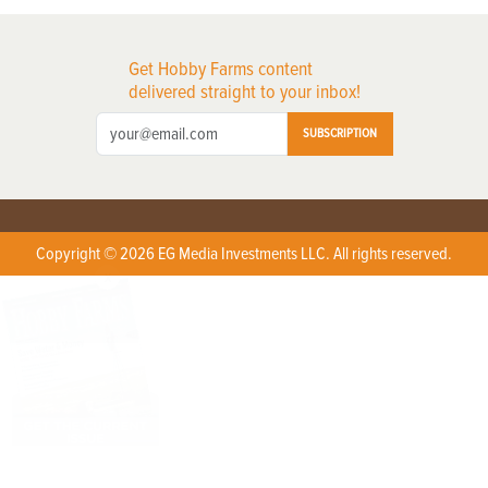
Get Hobby Farms content
delivered straight to your inbox!
SUBSCRIPTION
Copyright © 2026 EG Media Investments LLC. All rights reserved.
X