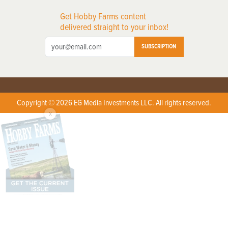
Get Hobby Farms content
delivered straight to your inbox!
SUBSCRIPTION
Copyright © 2026 EG Media Investments LLC. All rights reserved.
X