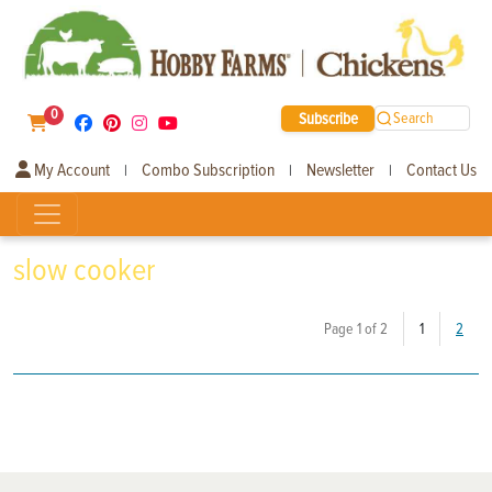
0
Subscribe
Search
My Account
Combo Subscription
Newsletter
Contact Us
|
|
|
slow cooker
(current)
Page 1 of 2
1
2