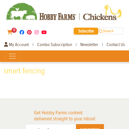
0
Subscribe
Search
My Account
Combo Subscription
Newsletter
Contact Us
|
|
|
smart fencing
Get Hobby Farms content
delivered straight to your inbox!