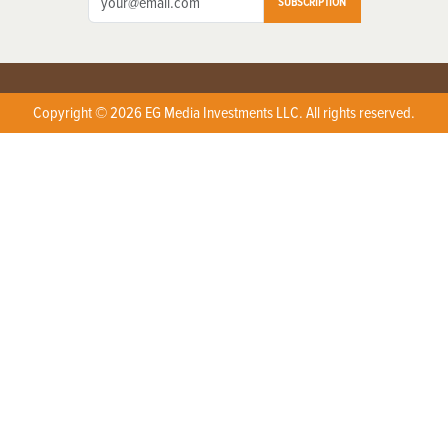
SUBSCRIPTION
Copyright © 2026 EG Media Investments LLC. All rights reserved.
X