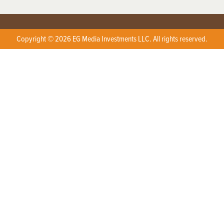
Copyright © 2026 EG Media Investments LLC. All rights reserved.