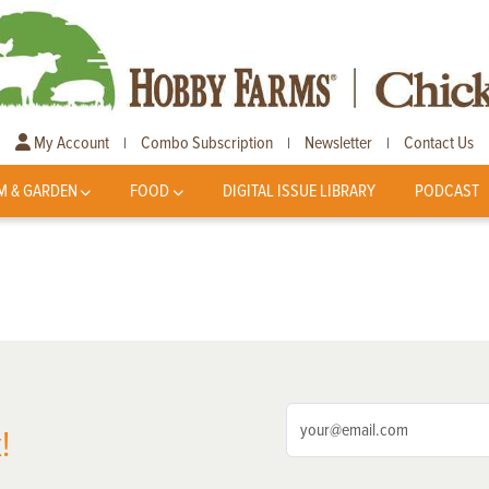
My Account
Combo Subscription
Newsletter
Contact Us
|
|
|
M & GARDEN
FOOD
DIGITAL ISSUE LIBRARY
PODCAST
!