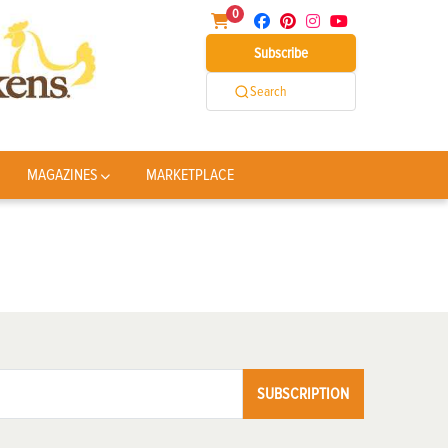
0
Subscribe
Search
MAGAZINES
MARKETPLACE
SUBSCRIPTION