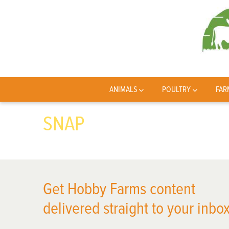
ANIMALS
POULTRY
FAR
SNAP
Get Hobby Farms content
delivered straight to your inbox