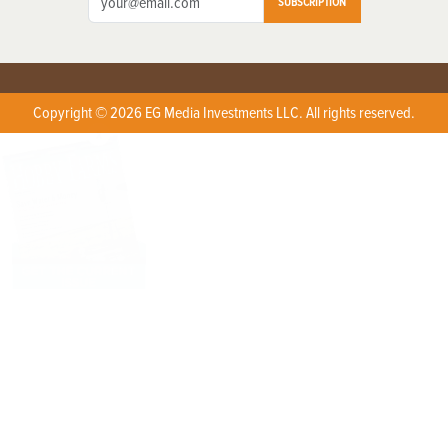
SUBSCRIPTION
Copyright © 2026 EG Media Investments LLC. All rights reserved.
X