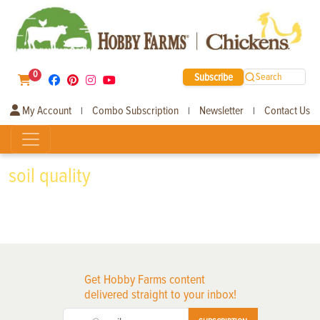
0
Subscribe
Search
My Account
Combo Subscription
Newsletter
Contact Us
|
|
|
soil quality
Get Hobby Farms content
delivered straight to your inbox!