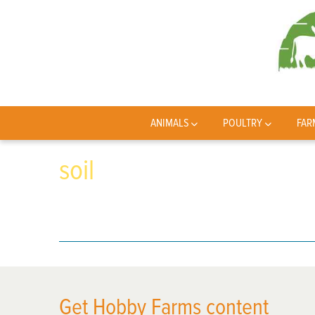
ANIMALS
POULTRY
FAR
soil
Get Hobby Farms content