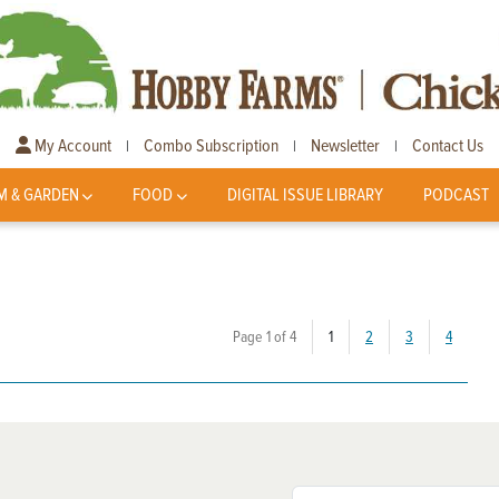
My Account
Combo Subscription
Newsletter
Contact Us
|
|
|
M & GARDEN
FOOD
DIGITAL ISSUE LIBRARY
PODCAST
(current)
Page 1 of 4
1
2
3
4