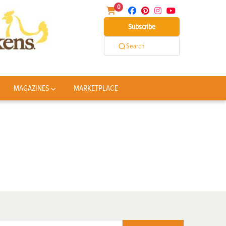
0
Subscribe
Search
MAGAZINES
MARKETPLACE