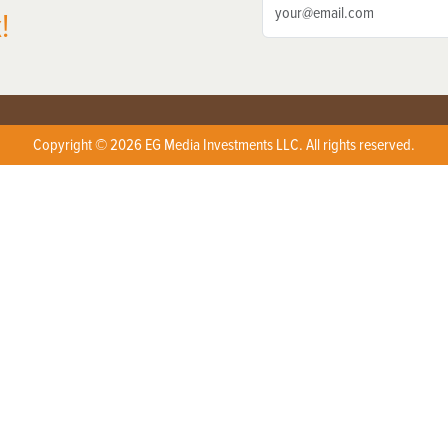
!
Copyright © 2026 EG Media Investments LLC. All rights reserved.