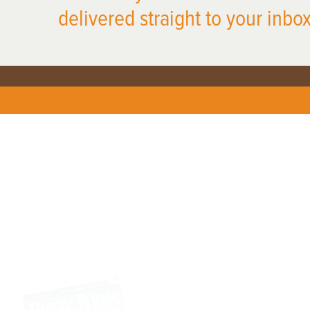
delivered straight to your inbox
X