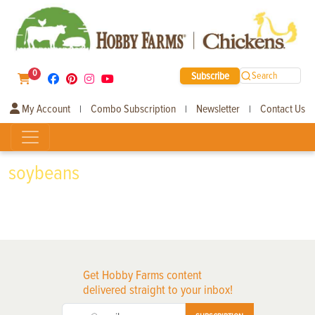
0
Subscribe
Search
My Account
Combo Subscription
Newsletter
Contact Us
|
|
|
soybeans
Get Hobby Farms content
delivered straight to your inbox!