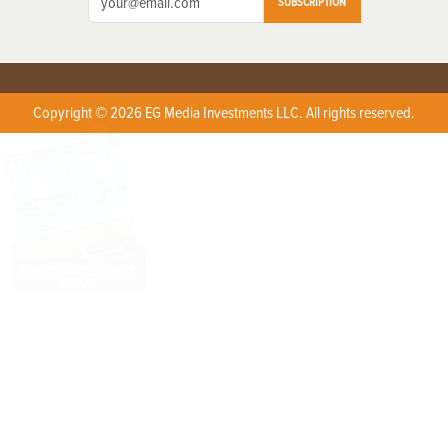
SUBSCRIPTION
Copyright © 2026 EG Media Investments LLC. All rights reserved.
X