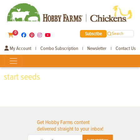
0
Subscribe
Search
My Account
Combo Subscription
Newsletter
Contact Us
|
|
|
start seeds
Get Hobby Farms content
delivered straight to your inbox!