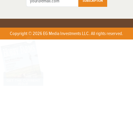
SUBSCRIPTION
Copyright © 2026 EG Media Investments LLC. All rights reserved.
X