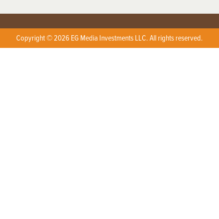
Copyright © 2026 EG Media Investments LLC. All rights reserved.