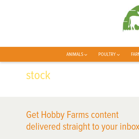
ANIMALS
POULTRY
FAR
stock
Get Hobby Farms content
delivered straight to your inbox