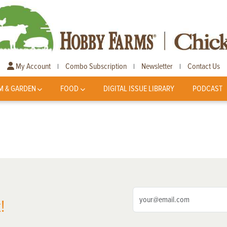
My Account
Combo Subscription
Newsletter
Contact Us
|
|
|
M & GARDEN
FOOD
DIGITAL ISSUE LIBRARY
PODCAST
!