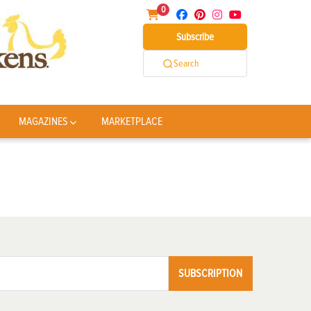
0
Subscribe
Search
MAGAZINES
MARKETPLACE
SUBSCRIPTION