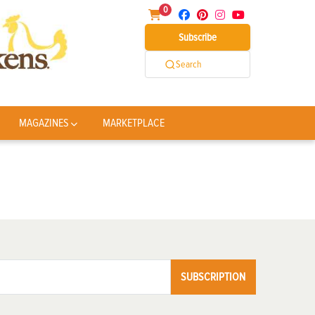
0
Subscribe
Search
MAGAZINES
MARKETPLACE
SUBSCRIPTION