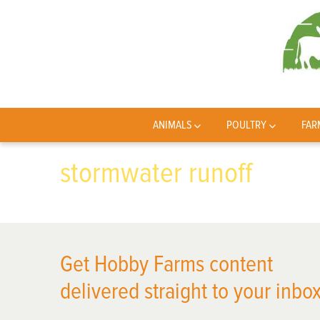
ANIMALS
POULTRY
FAR
stormwater runoff
Get Hobby Farms content
delivered straight to your inbox