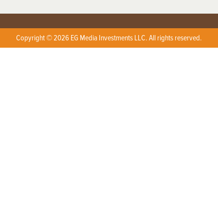
Copyright © 2026 EG Media Investments LLC. All rights reserved.