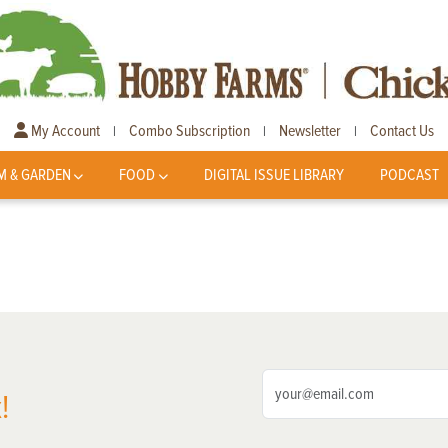
My Account
Combo Subscription
Newsletter
Contact Us
|
|
|
M & GARDEN
FOOD
DIGITAL ISSUE LIBRARY
PODCAST
!