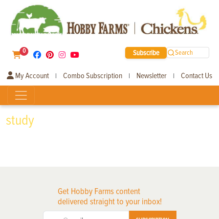
0
Subscribe
Search
My Account
Combo Subscription
Newsletter
Contact Us
|
|
|
study
Get Hobby Farms content
delivered straight to your inbox!