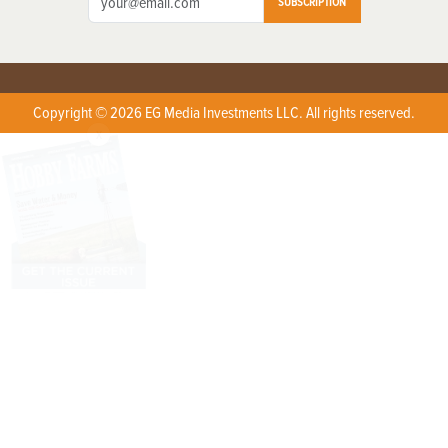
SUBSCRIPTION
Copyright © 2026 EG Media Investments LLC. All rights reserved.
X