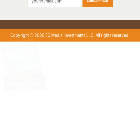
SUBSCRIPTION
Copyright © 2026 EG Media Investments LLC. All rights reserved.
X