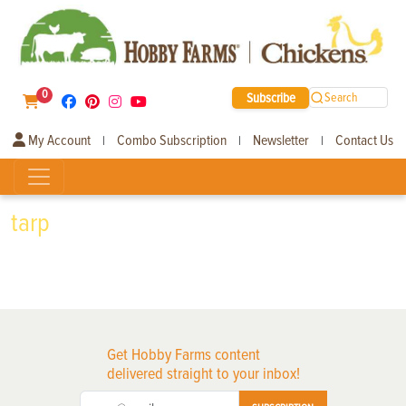
0
Subscribe
Search
My Account
Combo Subscription
Newsletter
Contact Us
|
|
|
tarp
Get Hobby Farms content
delivered straight to your inbox!