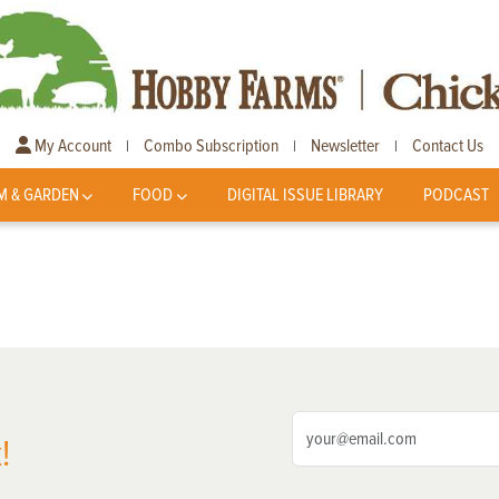
My Account
Combo Subscription
Newsletter
Contact Us
|
|
|
M & GARDEN
FOOD
DIGITAL ISSUE LIBRARY
PODCAST
!