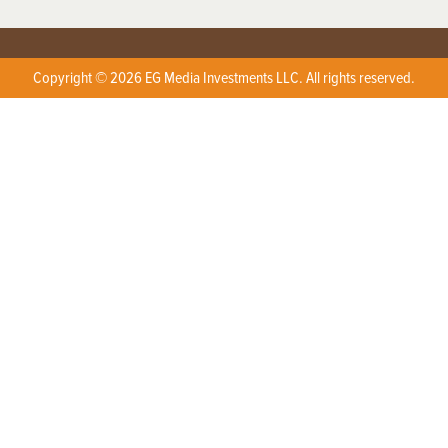
Copyright © 2026 EG Media Investments LLC. All rights reserved.