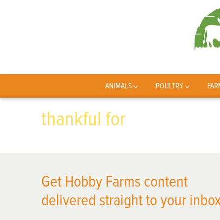
ANIMALS
POULTRY
FAR
thankful for
Get Hobby Farms content
delivered straight to your inbox