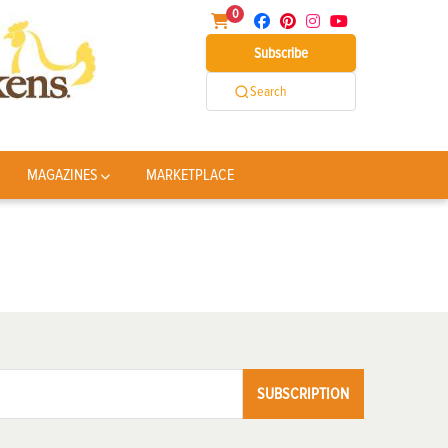
0
Subscribe
Search
MAGAZINES
MARKETPLACE
SUBSCRIPTION