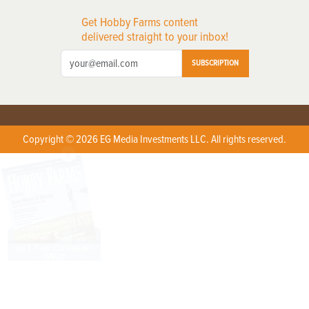
Get Hobby Farms content
delivered straight to your inbox!
SUBSCRIPTION
Copyright © 2026 EG Media Investments LLC. All rights reserved.
X