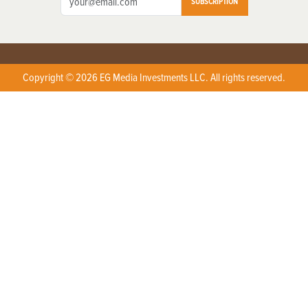
SUBSCRIPTION
Copyright © 2026 EG Media Investments LLC. All rights reserved.
X