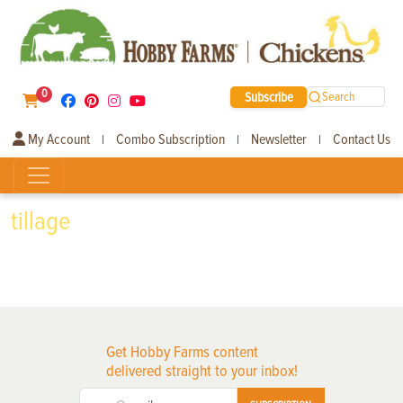
0
Subscribe
Search
My Account
Combo Subscription
Newsletter
Contact Us
|
|
|
tillage
Get Hobby Farms content
delivered straight to your inbox!