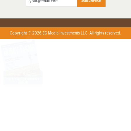
SUBSCRIPTION
Copyright © 2026 EG Media Investments LLC. All rights reserved.
X