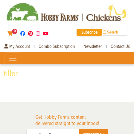
0
Subscribe
Search
My Account
Combo Subscription
Newsletter
Contact Us
|
|
|
tiller
Get Hobby Farms content
delivered straight to your inbox!