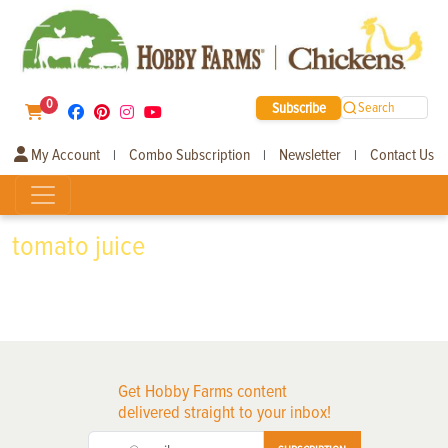
0
Subscribe
Search
My Account
Combo Subscription
Newsletter
Contact Us
|
|
|
tomato juice
Get Hobby Farms content
delivered straight to your inbox!