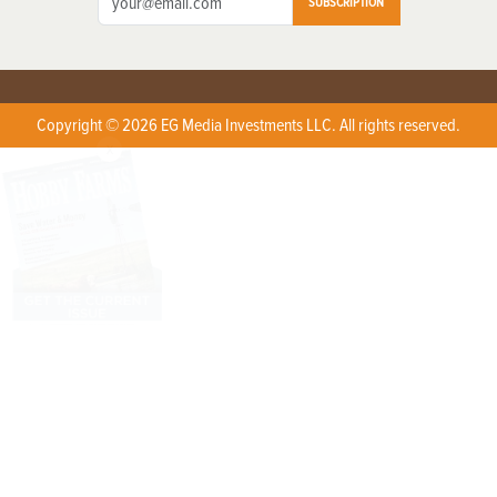
SUBSCRIPTION
Copyright © 2026 EG Media Investments LLC. All rights reserved.
X