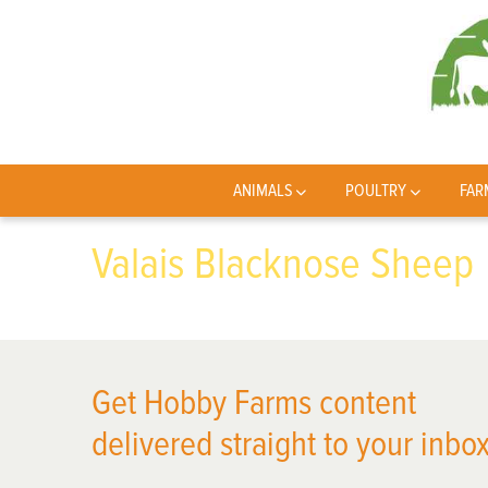
ANIMALS
POULTRY
FAR
Valais Blacknose Sheep
Get Hobby Farms content
delivered straight to your inbox