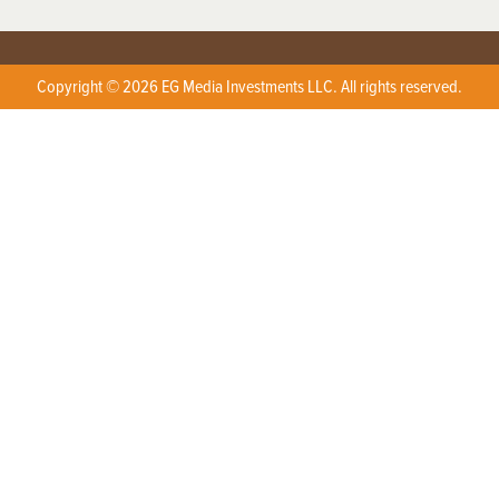
Copyright © 2026 EG Media Investments LLC. All rights reserved.