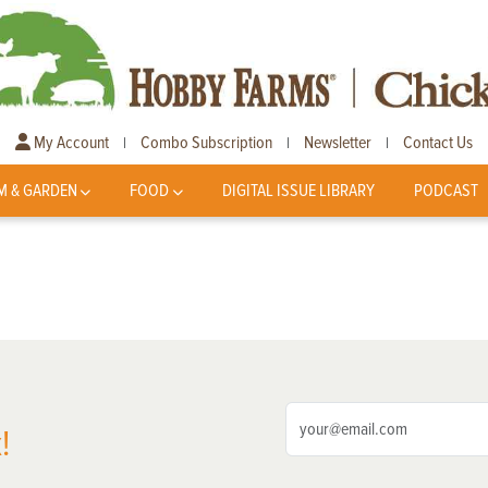
My Account
Combo Subscription
Newsletter
Contact Us
|
|
|
M & GARDEN
FOOD
DIGITAL ISSUE LIBRARY
PODCAST
!