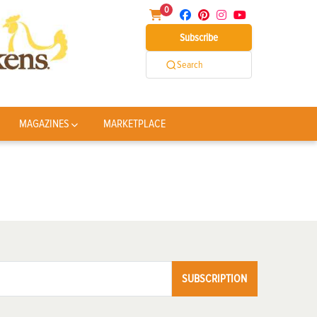
0
Subscribe
Search
MAGAZINES
MARKETPLACE
SUBSCRIPTION