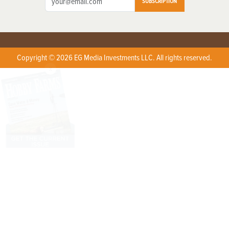
SUBSCRIPTION
Copyright © 2026 EG Media Investments LLC. All rights reserved.
X