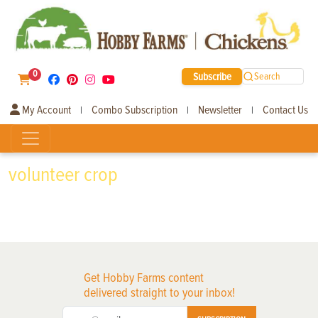
0
Subscribe
Search
My Account
Combo Subscription
Newsletter
Contact Us
|
|
|
volunteer crop
Get Hobby Farms content
delivered straight to your inbox!