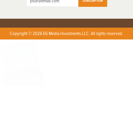
SUBSCRIPTION
Copyright © 2026 EG Media Investments LLC. All rights reserved.
X