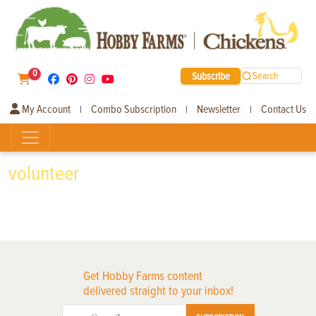
0
Subscribe
Search
My Account
Combo Subscription
Newsletter
Contact Us
|
|
|
volunteer
Get Hobby Farms content
delivered straight to your inbox!