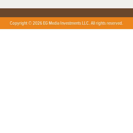
Copyright © 2026 EG Media Investments LLC. All rights reserved.