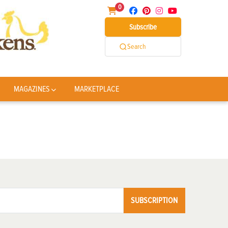
0
Subscribe
Search
MAGAZINES
MARKETPLACE
SUBSCRIPTION