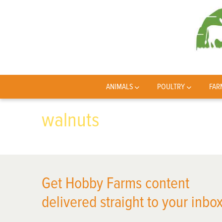
ANIMALS
POULTRY
FAR
walnuts
Get Hobby Farms content
delivered straight to your inbox