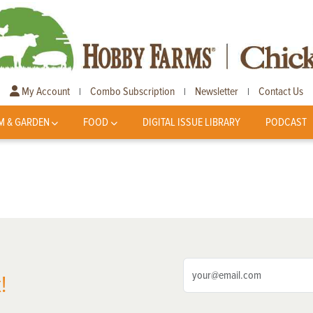
My Account
Combo Subscription
Newsletter
Contact Us
|
|
|
M & GARDEN
FOOD
DIGITAL ISSUE LIBRARY
PODCAST
!