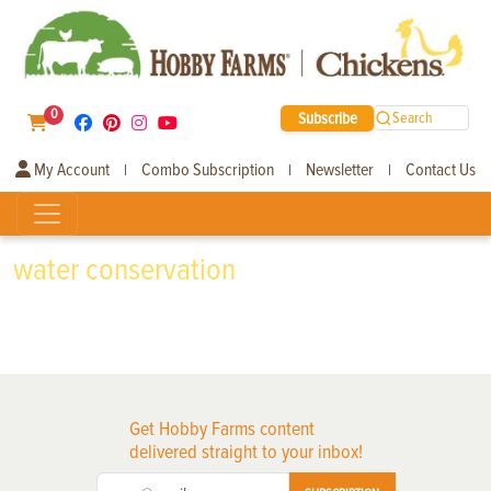
0
Subscribe
Search
My Account
Combo Subscription
Newsletter
Contact Us
|
|
|
water conservation
Get Hobby Farms content
delivered straight to your inbox!