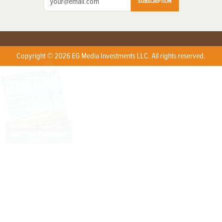
SUBSCRIPTION
Copyright © 2026 EG Media Investments LLC. All rights reserved.
X