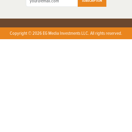
SUBSCRIPTION
Copyright © 2026 EG Media Investments LLC. All rights reserved.
X