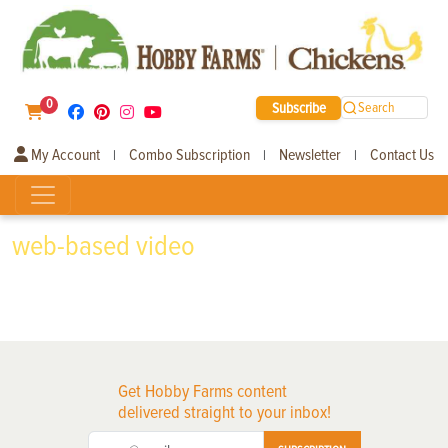
0
Subscribe
Search
My Account
Combo Subscription
Newsletter
Contact Us
|
|
|
web-based video
Get Hobby Farms content
delivered straight to your inbox!