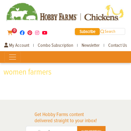
0
Subscribe
Search
My Account
Combo Subscription
Newsletter
Contact Us
|
|
|
women farmers
Get Hobby Farms content
delivered straight to your inbox!