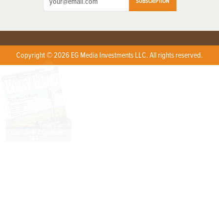
SUBSCRIPTION
Copyright © 2026 EG Media Investments LLC. All rights reserved.
X