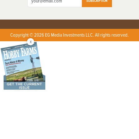
SUBSCRIPTION
Copyright © 2026 EG Media Investments LLC. All rights reserved.
X