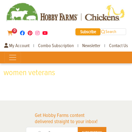
0
Subscribe
Search
My Account
Combo Subscription
Newsletter
Contact Us
|
|
|
women veterans
Get Hobby Farms content
delivered straight to your inbox!