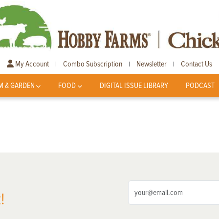
My Account
Combo Subscription
Newsletter
Contact Us
|
|
|
M & GARDEN
FOOD
DIGITAL ISSUE LIBRARY
PODCAST
!