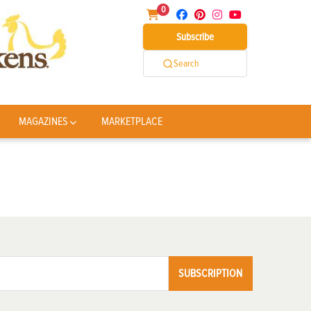
0
Subscribe
Search
MAGAZINES
MARKETPLACE
SUBSCRIPTION