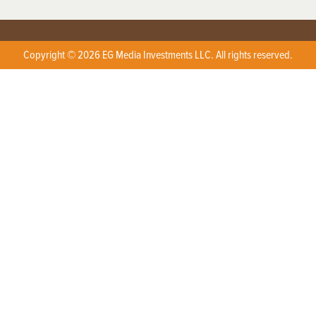
Copyright © 2026 EG Media Investments LLC. All rights reserved.