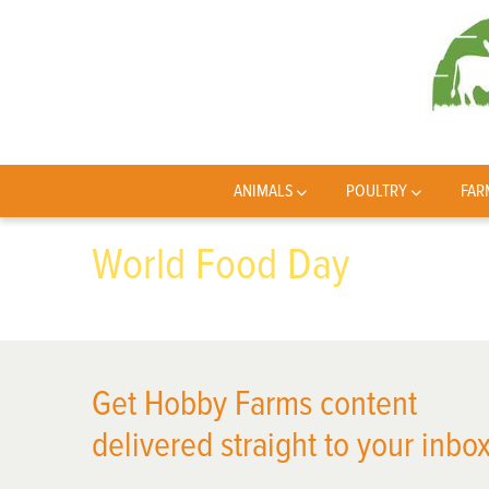
ANIMALS
POULTRY
FAR
World Food Day
Get Hobby Farms content
delivered straight to your inbox