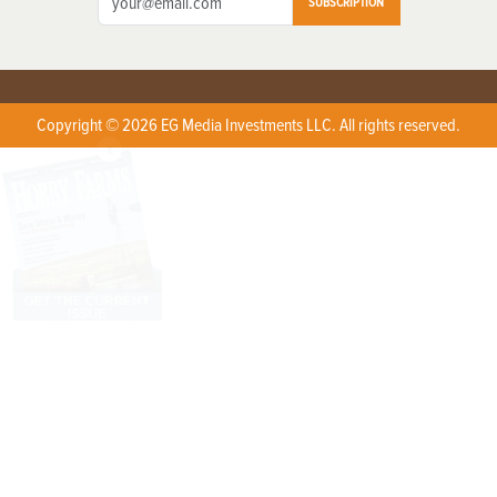
SUBSCRIPTION
Copyright © 2026 EG Media Investments LLC. All rights reserved.
X