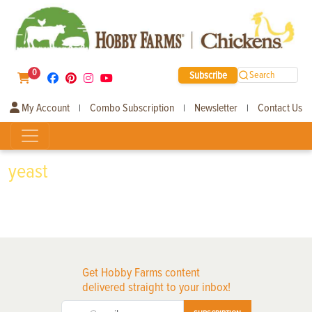
0
Subscribe
Search
My Account
Combo Subscription
Newsletter
Contact Us
|
|
|
yeast
Get Hobby Farms content
delivered straight to your inbox!