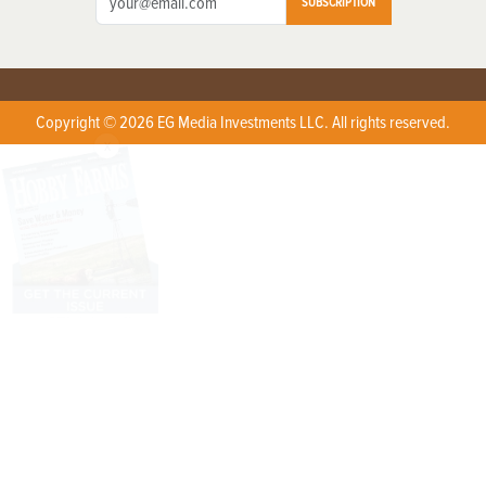
SUBSCRIPTION
Copyright © 2026 EG Media Investments LLC. All rights reserved.
X