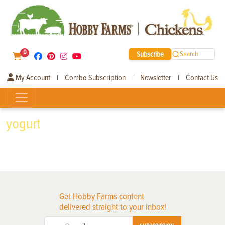
0
Subscribe
Search
My Account
Combo Subscription
Newsletter
Contact Us
|
|
|
yogurt
Get Hobby Farms content
delivered straight to your inbox!