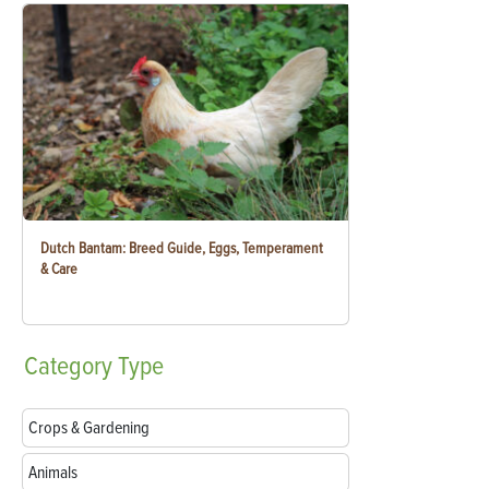
Dutch Bantam: Breed Guide, Eggs, Temperament
& Care
Category
Type
Crops & Gardening
Animals