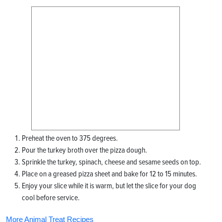
Preheat the oven to 375 degrees.
Pour the turkey broth over the pizza dough.
Sprinkle the turkey, spinach, cheese and sesame seeds on top.
Place on a greased pizza sheet and bake for 12 to 15 minutes.
Enjoy your slice while it is warm, but let the slice for your dog
cool before service.
More Animal Treat Recipes