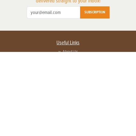
delivered straight to your inbox!
SUBSCRIPTION
Useful Links
About Us
Privacy Policy
Terms of Service
Contact Us
Advertise with us
Contact Customer Service
FAQ
Copyright © 2026 EG Media Investments LLC. All rights reserved.