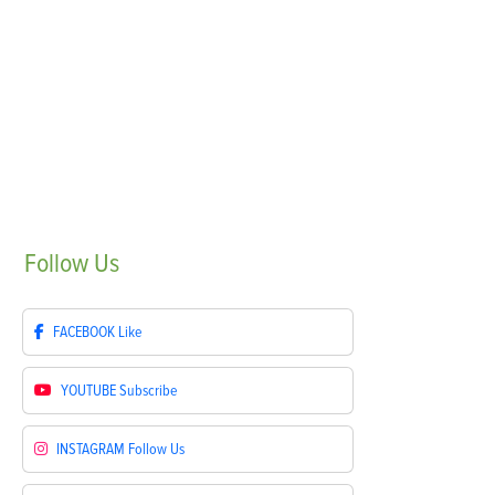
Follow
Us
FACEBOOK
Like
YOUTUBE
Subscribe
INSTAGRAM
Follow Us