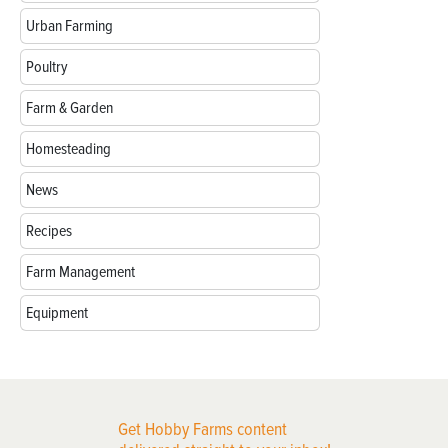
Urban Farming
Poultry
Farm & Garden
Homesteading
News
Recipes
Farm Management
Equipment
Get Hobby Farms content