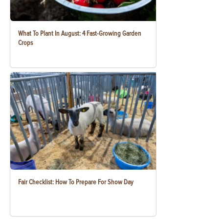
What To Plant In August: 4 Fast-Growing Garden
Crops
Fair Checklist: How To Prepare For Show Day