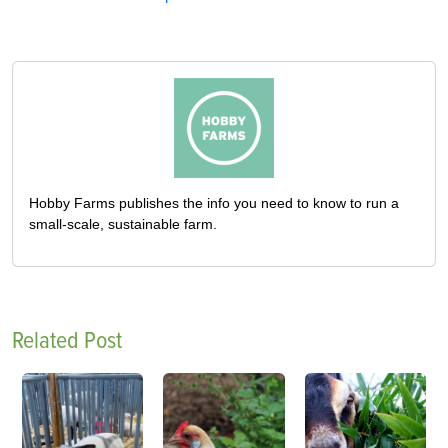
Hobby Farms publishes the info you need to know to run a
small-scale, sustainable farm.
Related Post