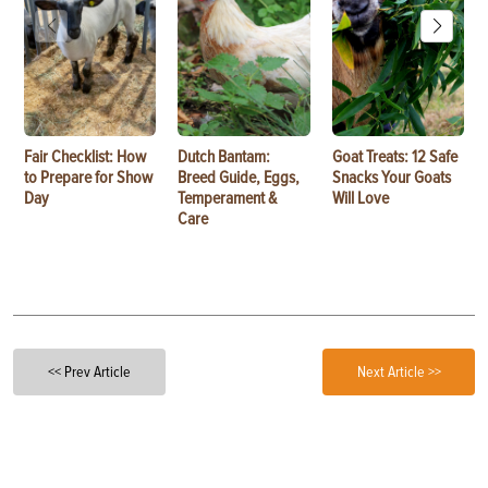
Fair Checklist: How
Dutch Bantam:
Goat Treats: 12 Safe
to Prepare for Show
Breed Guide, Eggs,
Snacks Your Goats
Day
Temperament &
Will Love
Care
<< Prev Article
Next Article >>