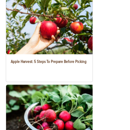
Apple Harvest: 5 Steps To Prepare Before Picking