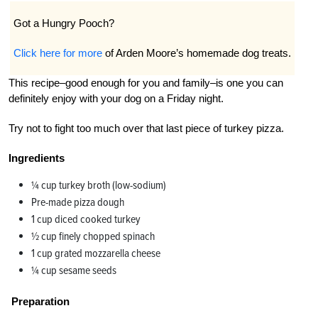
Got a Hungry Pooch?
Click here for more
of Arden Moore’s homemade dog treats.
This recipe–good enough for you and family–is one you can
definitely enjoy with your dog on a Friday night.
Try not to fight too much over that last piece of turkey pizza.
Ingredients
¼ cup turkey broth (low-sodium)
Pre-made pizza dough
1 cup diced cooked turkey
½ cup finely chopped spinach
1 cup grated mozzarella cheese
¼ cup sesame seeds
Preparation