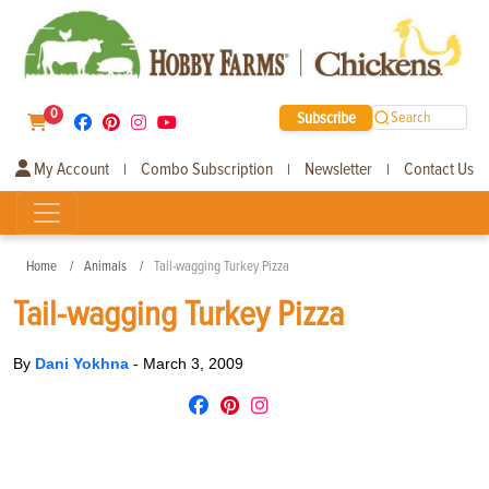
0
Subscribe
Search
My Account
Combo Subscription
Newsletter
Contact Us
|
|
|
Home
Animals
Tail-wagging Turkey Pizza
Tail-wagging Turkey Pizza
By
Dani Yokhna
-
March 3, 2009