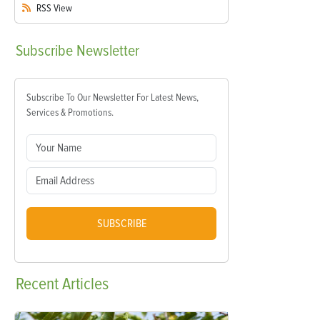
RSS
View
Subscribe
Newsletter
Subscribe To Our Newsletter For Latest News,
Services & Promotions.
SUBSCRIBE
Recent
Articles